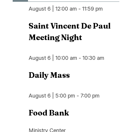
August 6
|
12:00 am
-
11:59 pm
Saint Vincent De Paul
Meeting Night
August 6
|
10:00 am
-
10:30 am
Daily Mass
August 6
|
5:00 pm
-
7:00 pm
Food Bank
Ministry Center