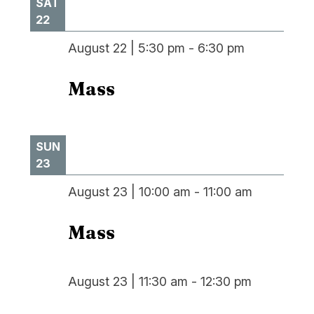
SAT
22
August 22
|
5:30 pm
-
6:30 pm
Mass
SUN
23
August 23
|
10:00 am
-
11:00 am
Mass
August 23
|
11:30 am
-
12:30 pm