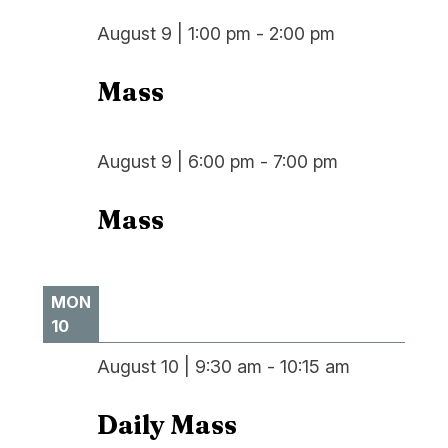
August 9
|
1:00 pm
-
2:00 pm
Mass
August 9
|
6:00 pm
-
7:00 pm
Mass
MON
10
August 10
|
9:30 am
-
10:15 am
Daily Mass