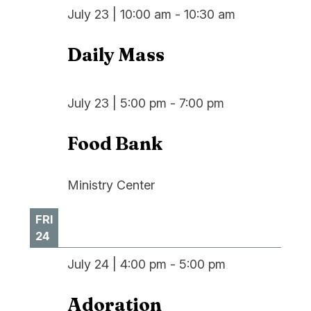
July 23
|
10:00 am
-
10:30 am
Daily Mass
July 23
|
5:00 pm
-
7:00 pm
Food Bank
Ministry Center
FRI
24
July 24
|
4:00 pm
-
5:00 pm
Adoration