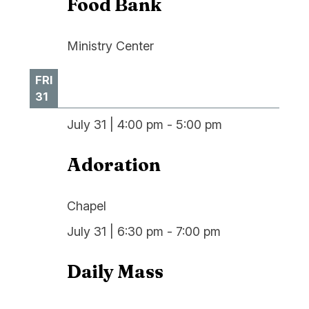
Food Bank
Ministry Center
FRI
31
July 31
|
4:00 pm
-
5:00 pm
Adoration
Chapel
July 31
|
6:30 pm
-
7:00 pm
Daily Mass