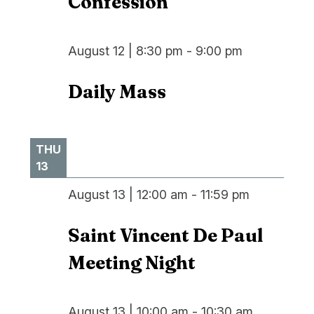
Confession
August 12
|
8:30 pm
-
9:00 pm
Daily Mass
THU
13
August 13
|
12:00 am
-
11:59 pm
Saint Vincent De Paul
Meeting Night
August 13
|
10:00 am
-
10:30 am