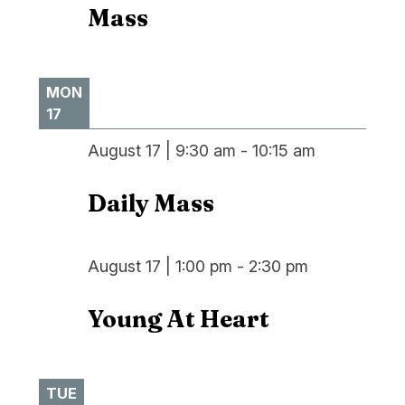
Mass
MON
17
August 17
|
9:30 am
-
10:15 am
Daily Mass
August 17
|
1:00 pm
-
2:30 pm
Young At Heart
TUE