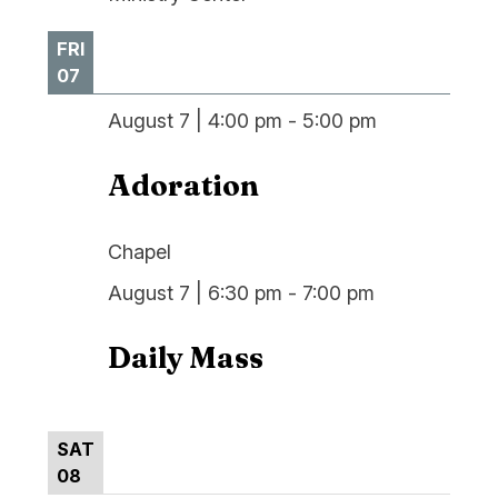
FRI
07
August 7
|
4:00 pm
-
5:00 pm
Adoration
Chapel
August 7
|
6:30 pm
-
7:00 pm
Daily Mass
SAT
08