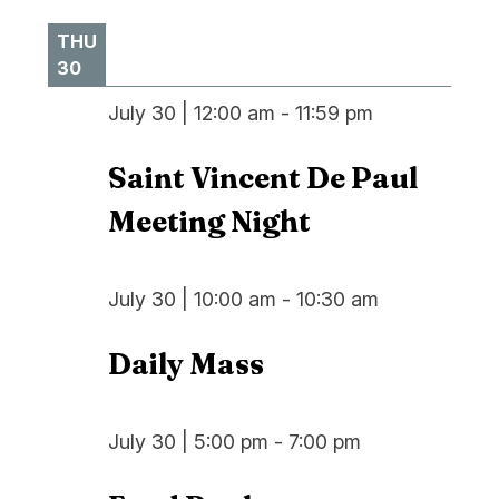
THU
30
July 30
|
12:00 am
-
11:59 pm
Saint Vincent De Paul
Meeting Night
July 30
|
10:00 am
-
10:30 am
Daily Mass
July 30
|
5:00 pm
-
7:00 pm