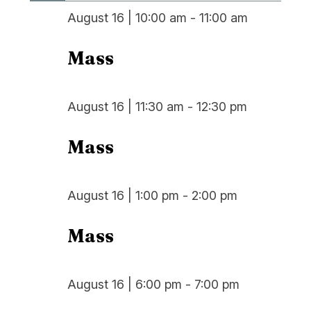
August 16
|
10:00 am
-
11:00 am
Mass
August 16
|
11:30 am
-
12:30 pm
Mass
August 16
|
1:00 pm
-
2:00 pm
Mass
August 16
|
6:00 pm
-
7:00 pm