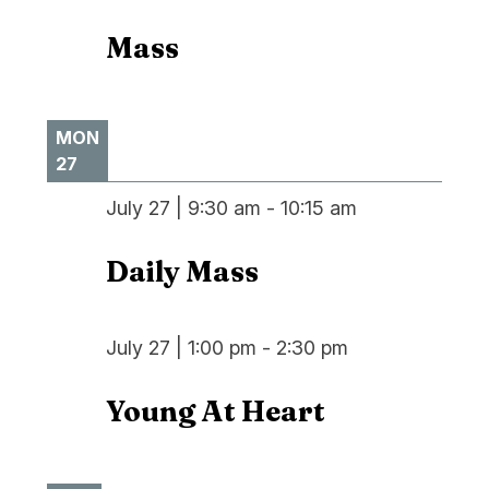
Mass
MON
27
July 27
|
9:30 am
-
10:15 am
Daily Mass
July 27
|
1:00 pm
-
2:30 pm
Young At Heart