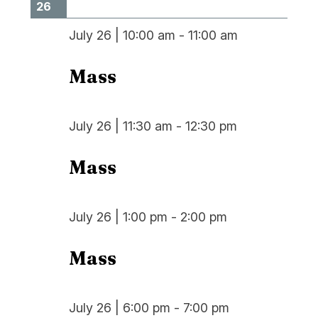
26
July 26
|
10:00 am
-
11:00 am
Mass
July 26
|
11:30 am
-
12:30 pm
Mass
July 26
|
1:00 pm
-
2:00 pm
Mass
July 26
|
6:00 pm
-
7:00 pm