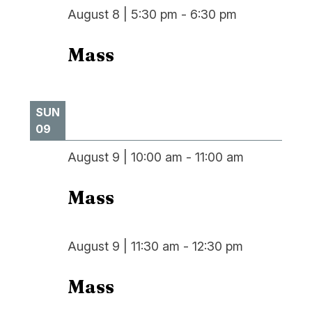
August 8
|
5:30 pm
-
6:30 pm
Mass
SUN
09
August 9
|
10:00 am
-
11:00 am
Mass
August 9
|
11:30 am
-
12:30 pm
Mass