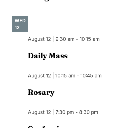
WED
12
August 12
|
9:30 am
-
10:15 am
Daily Mass
August 12
|
10:15 am
-
10:45 am
Rosary
August 12
|
7:30 pm
-
8:30 pm