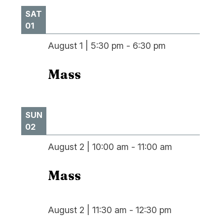
SAT
01
August 1
|
5:30 pm
-
6:30 pm
Mass
SUN
02
August 2
|
10:00 am
-
11:00 am
Mass
August 2
|
11:30 am
-
12:30 pm