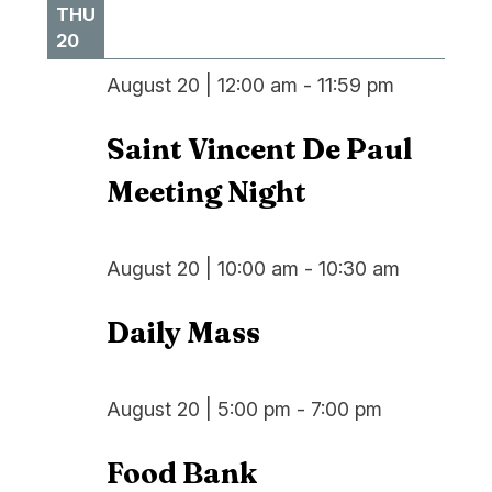
THU
20
August 20
|
12:00 am
-
11:59 pm
Saint Vincent De Paul
Meeting Night
August 20
|
10:00 am
-
10:30 am
Daily Mass
August 20
|
5:00 pm
-
7:00 pm
Food Bank