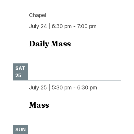
Chapel
July 24
|
6:30 pm
-
7:00 pm
Daily Mass
SAT
25
July 25
|
5:30 pm
-
6:30 pm
Mass
SUN