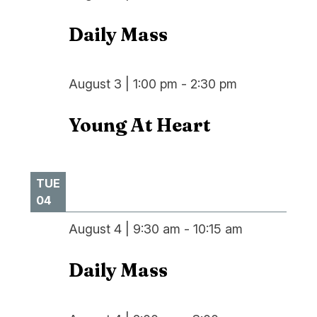
Daily Mass
August 3
|
1:00 pm
-
2:30 pm
Young At Heart
TUE
04
August 4
|
9:30 am
-
10:15 am
Daily Mass