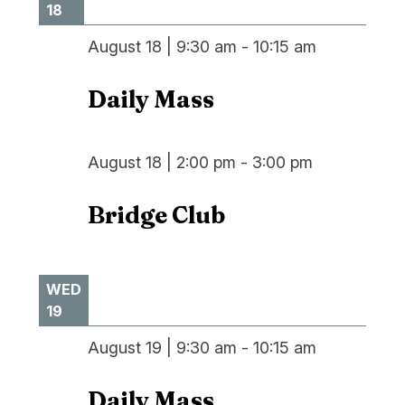
18
August 18
|
9:30 am
-
10:15 am
Daily Mass
August 18
|
2:00 pm
-
3:00 pm
Bridge Club
WED
19
August 19
|
9:30 am
-
10:15 am
Daily Mass