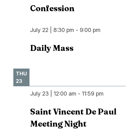
Confession
July 22
|
8:30 pm
-
9:00 pm
Daily Mass
THU
23
July 23
|
12:00 am
-
11:59 pm
Saint Vincent De Paul
Meeting Night