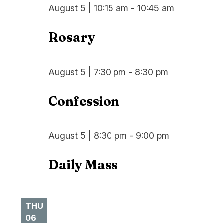
August 5
|
10:15 am
-
10:45 am
Rosary
August 5
|
7:30 pm
-
8:30 pm
Confession
August 5
|
8:30 pm
-
9:00 pm
Daily Mass
THU
06