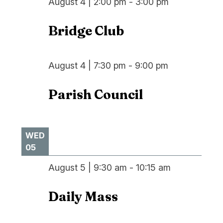
August 4
|
2:00 pm
-
3:00 pm
Bridge Club
August 4
|
7:30 pm
-
9:00 pm
Parish Council
WED
05
August 5
|
9:30 am
-
10:15 am
Daily Mass