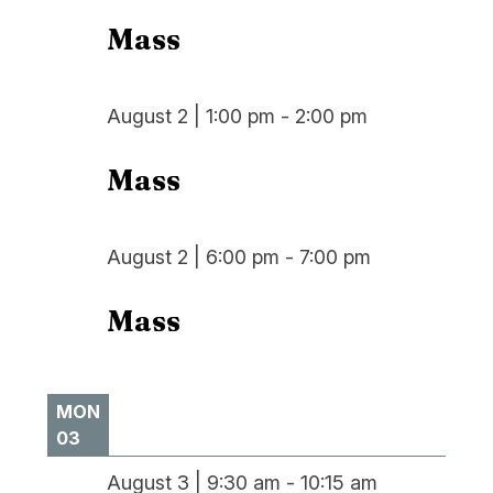
Mass
August 2
|
1:00 pm
-
2:00 pm
Mass
August 2
|
6:00 pm
-
7:00 pm
Mass
MON
03
August 3
|
9:30 am
-
10:15 am