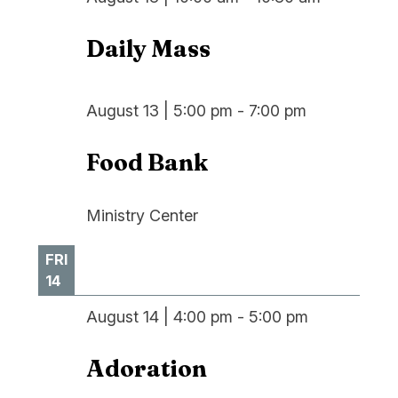
Daily Mass
August 13
|
5:00 pm
-
7:00 pm
Food Bank
Ministry Center
FRI
14
August 14
|
4:00 pm
-
5:00 pm
Adoration