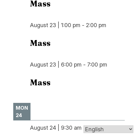
Mass
August 23
|
1:00 pm
-
2:00 pm
Mass
August 23
|
6:00 pm
-
7:00 pm
Mass
MON
24
August 24
|
9:30 am
-
10:15 am