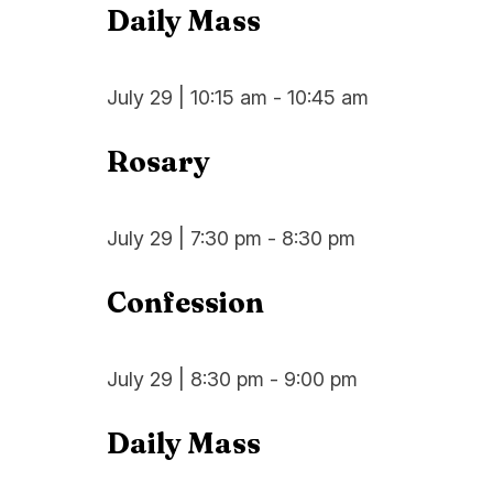
Daily Mass
July 29
|
10:15 am
-
10:45 am
Rosary
July 29
|
7:30 pm
-
8:30 pm
Confession
July 29
|
8:30 pm
-
9:00 pm
Daily Mass