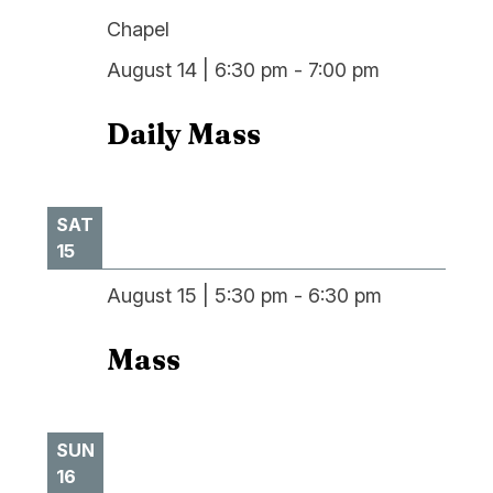
Chapel
August 14
|
6:30 pm
-
7:00 pm
Daily Mass
SAT
15
August 15
|
5:30 pm
-
6:30 pm
Mass
SUN
16