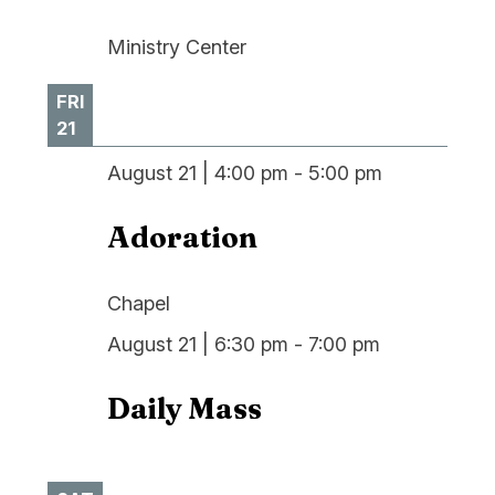
Ministry Center
FRI
21
August 21
|
4:00 pm
-
5:00 pm
Adoration
Chapel
August 21
|
6:30 pm
-
7:00 pm
Daily Mass