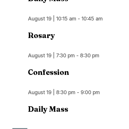
August 19
|
10:15 am
-
10:45 am
Rosary
August 19
|
7:30 pm
-
8:30 pm
Confession
August 19
|
8:30 pm
-
9:00 pm
Daily Mass