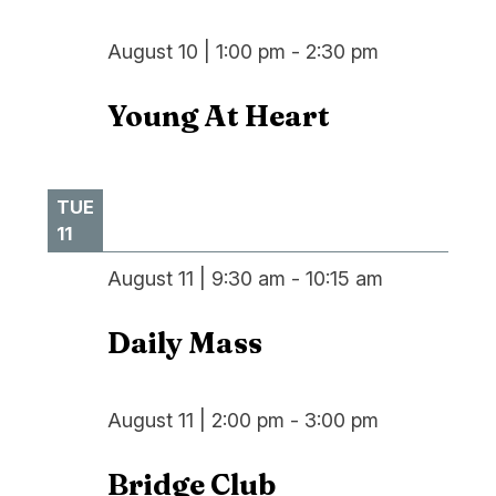
August 10
|
1:00 pm
-
2:30 pm
Young At Heart
TUE
11
August 11
|
9:30 am
-
10:15 am
Daily Mass
August 11
|
2:00 pm
-
3:00 pm
Bridge Club