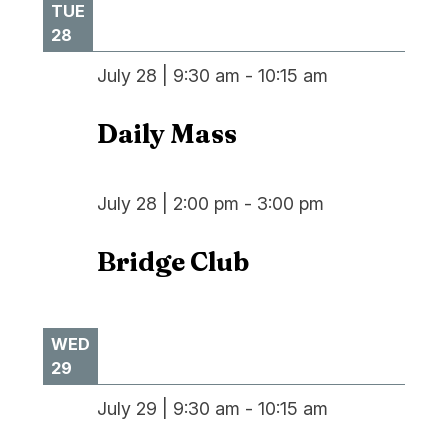
TUE
28
July 28
|
9:30 am
-
10:15 am
Daily Mass
July 28
|
2:00 pm
-
3:00 pm
Bridge Club
WED
29
July 29
|
9:30 am
-
10:15 am