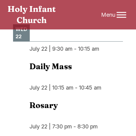
Skip
to
WED
content
22
July 22
|
9:30 am
-
10:15 am
Daily Mass
July 22
|
10:15 am
-
10:45 am
Rosary
July 22
|
7:30 pm
-
8:30 pm